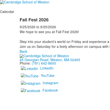
Calendar
Fall Fest 2026
9/25/2026
to
9/25/2026
We hope to see you at Fall Fest 2026!
Step into your student’s world on Friday and experience a f
Join us on Saturday for a lively afternoon on campus with fo
Back
45 Georgian Road, Weston, MA 02493
Phone:
(781) 642-8600
LinkedIn
YouTube
Instagram
Facebook