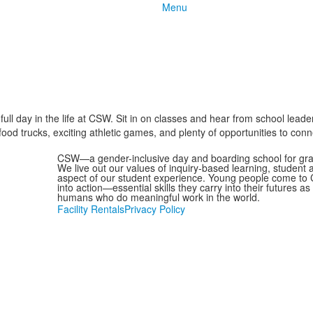
Menu
ull day in the life at CSW. Sit in on classes and hear from school leade
od trucks, exciting athletic games, and plenty of opportunities to connec
CSW—a gender-inclusive day and boarding school for grad
We live out our values of inquiry-based learning, student
aspect of our student experience. Young people come to C
into action—essential skills they carry into their futures 
humans who do meaningful work in the world.
Facility Rentals
Privacy Policy