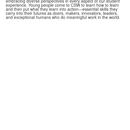
embracing diverse perspectives in every aspect of our student
experience. Young people come to CSW to learn how to learn
and then put what they learn into action—essential skills they
carry into their futures as doers, makers, innovators, leaders,
and exceptional humans who do meaningful work in the world.