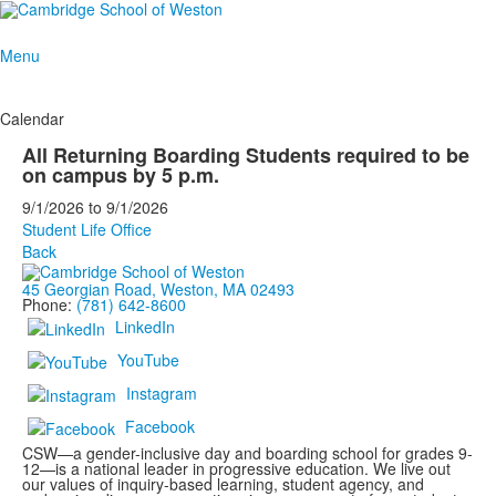
Menu
Calendar
All Returning Boarding Students required to be
on campus by 5 p.m.
9/1/2026
to
9/1/2026
Student Life Office
Back
45 Georgian Road, Weston, MA 02493
Phone:
(781) 642-8600
LinkedIn
YouTube
Instagram
Facebook
CSW—a gender-inclusive day and boarding school for grades 9-
12—is a national leader in progressive education. We live out
our values of inquiry-based learning, student agency, and