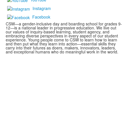
Instagram
Facebook
CSW—a gender-inclusive day and boarding school for grades 9-
12—is a national leader in progressive education. We live out
our values of inquiry-based learning, student agency, and
embracing diverse perspectives in every aspect of our student
experience. Young people come to CSW to learn how to learn
and then put what they learn into action—essential skills they
carry into their futures as doers, makers, innovators, leaders,
and exceptional humans who do meaningful work in the world.