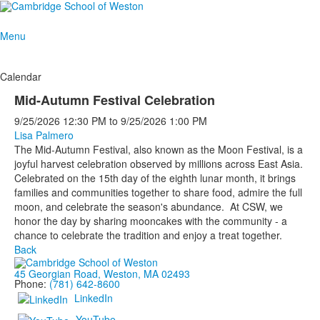
Menu
Calendar
Mid-Autumn Festival Celebration
9/25/2026
12:30 PM
to
9/25/2026
1:00 PM
Lisa Palmero
The Mid-Autumn Festival, also known as the Moon Festival, is a
joyful harvest celebration observed by millions across East Asia.
Celebrated on the 15th day of the eighth lunar month, it brings
families and communities together to share food, admire the full
moon, and celebrate the season's abundance. At CSW, we
honor the day by sharing mooncakes with the community - a
chance to celebrate the tradition and enjoy a treat together.
Back
45 Georgian Road, Weston, MA 02493
Phone:
(781) 642-8600
LinkedIn
YouTube