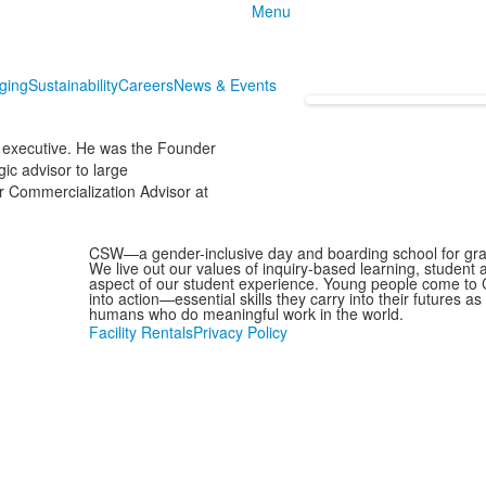
Menu
nging
Sustainability
Careers
News & Events
 executive. He was the Founder
gic advisor to large
r Commercialization Advisor at
CSW—a gender-inclusive day and boarding school for grad
We live out our values of inquiry-based learning, student
aspect of our student experience. Young people come to C
into action—essential skills they carry into their futures 
humans who do meaningful work in the world.
Facility Rentals
Privacy Policy