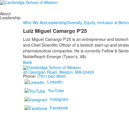
About
Leadership
Who We Are
Leadership
Diversity, Equity, Inclusion & Belo
Luiz Miguel Camargo P'25
Luiz Miguel Camargo P'25 is an entrepreneur and biotech
and Chief Scientific Officer of a biotech start-up and strate
pharmaceutical companies. He is currently Fellow & Senio
NobleReach Emerge (Tyson’s, VA).
Back
45 Georgian Road, Weston, MA 02493
Phone:
(781) 642-8600
LinkedIn
YouTube
Instagram
Facebook