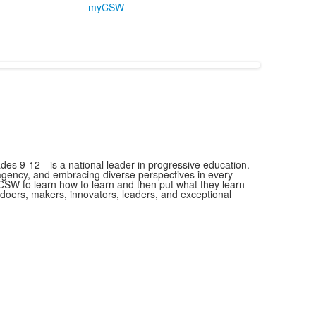
myCSW
es 9-12—is a national leader in progressive education.
 agency, and embracing diverse perspectives in every
SW to learn how to learn and then put what they learn
as doers, makers, innovators, leaders, and exceptional