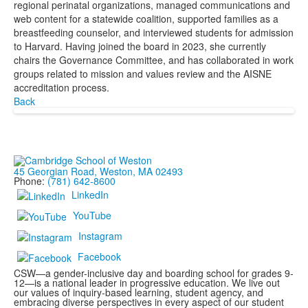
regional perinatal organizations, managed communications and
web content for a statewide coalition, supported families as a
breastfeeding counselor, and interviewed students for admission
to Harvard. Having joined the board in 2023, she currently
chairs the Governance Committee, and has collaborated in work
groups related to mission and values review and the AISNE
accreditation process.
Back
45 Georgian Road, Weston, MA 02493
Phone:
(781) 642-8600
LinkedIn
YouTube
Instagram
Facebook
CSW—a gender-inclusive day and boarding school for grades 9-
12—is a national leader in progressive education. We live out
our values of inquiry-based learning, student agency, and
embracing diverse perspectives in every aspect of our student