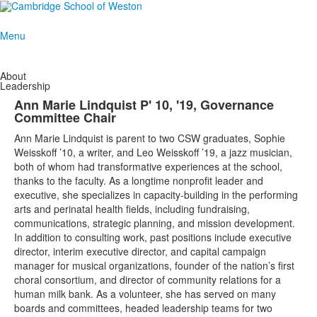
Menu
About
Leadership
Ann Marie Lindquist P' 10, '19, Governance
Committee Chair
Ann Marie Lindquist is parent to two CSW graduates, Sophie
Weisskoff ’10, a writer, and Leo Weisskoff ’19, a jazz musician,
both of whom had transformative experiences at the school,
thanks to the faculty. As a longtime nonprofit leader and
executive, she specializes in capacity-building in the performing
arts and perinatal health fields, including fundraising,
communications, strategic planning, and mission development.
In addition to consulting work, past positions include executive
director, interim executive director, and capital campaign
manager for musical organizations, founder of the nation’s first
choral consortium, and director of community relations for a
human milk bank. As a volunteer, she has served on many
boards and committees, headed leadership teams for two