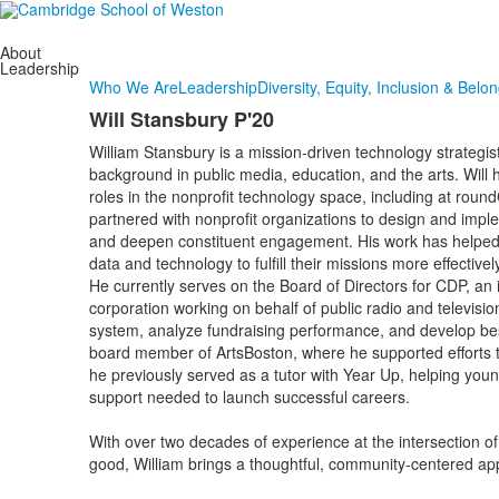
About
Leadership
Who We Are
Leadership
Diversity, Equity, Inclusion & Belo
Will Stansbury P'20
William Stansbury is a mission-driven technology strategis
background in public media, education, and the arts. Will 
roles in the nonprofit technology space, including at rou
partnered with nonprofit organizations to design and imple
and deepen constituent engagement. His work has helped
data and technology to fulfill their missions more effectively
He currently serves on the Board of Directors for CDP, an 
corporation working on behalf of public radio and televisio
system, analyze fundraising performance, and develop best 
board member of ArtsBoston, where he supported efforts t
he previously served as a tutor with Year Up, helping young
support needed to launch successful careers.
With over two decades of experience at the intersection of
good, William brings a thoughtful, community-centered app