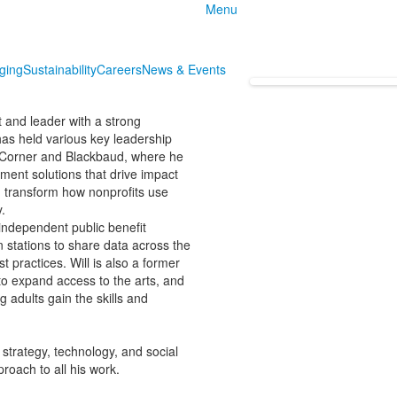
Menu
nging
Sustainability
Careers
News & Events
t and leader with a strong
has held various key leadership
ndCorner and Blackbaud, where he
ment solutions that drive impact
 transform how nonprofits use
.
independent public benefit
n stations to share data across the
practices. Will is also a former
o expand access to the arts, and
 adults gain the skills and
 strategy, technology, and social
roach to all his work.