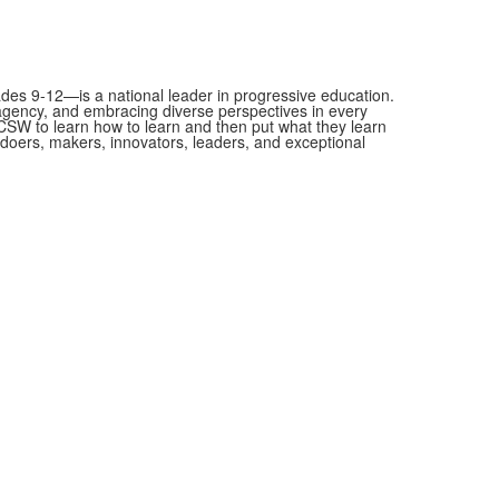
es 9-12—is a national leader in progressive education.
 agency, and embracing diverse perspectives in every
SW to learn how to learn and then put what they learn
as doers, makers, innovators, leaders, and exceptional