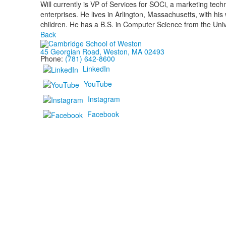
Will currently is VP of Services for SOCi, a marketing tec
enterprises. He lives in Arlington, Massachusetts, with hi
children. He has a B.S. in Computer Science from the Univ
Back
45 Georgian Road, Weston, MA 02493
Phone:
(781) 642-8600
LinkedIn
YouTube
Instagram
Facebook