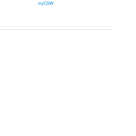
myCSW