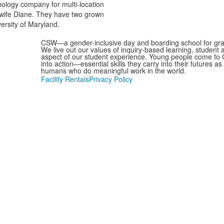
hnology company for multi-location
s wife Diane. They have two grown
ersity of Maryland.
CSW—a gender-inclusive day and boarding school for grad
We live out our values of inquiry-based learning, student
aspect of our student experience. Young people come to C
into action—essential skills they carry into their futures 
humans who do meaningful work in the world.
Facility Rentals
Privacy Policy