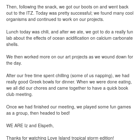
Then, following the snack, we got our boots on and went back
out to the ITZ. Today was pretty successful; we found many cool
organisms and continued to work on our projects.
Lunch today was chili, and after we ate, we got to do a really fun
lab about the effects of ocean acidification on calcium carbonate
shells.
We then worked more on our art projects as we wound down for
the day.
After our free time spent chilling (some of us napping), we had
really good Greek bowls for dinner. When we were done eating,
we all did our chores and came together to have a quick book
club meeting.
Once we had finished our meeting, we played some fun games
as a group, then headed to bed!
WE ARE Iz and Elspeth,
Thanks for watching Love Island tropical storm edition!