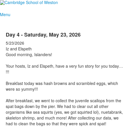
Menu
Day 4 - Saturday, May 23, 2026
5/23/2026
Iz and Elspeth
Good morning, Islanders!
Your hosts, Iz and Elspeth, have a very fun story for you today…
!!!
Breakfast today was hash browns and scrambled eggs, which
were so yummy!!!
After breakfast, we went to collect the juvenile scallops from the
spat bags down by the pier. We had to clear out all other
organisms like sea squirts (yes, we got squirted lol), nuetabrank,
skeleton shrimp, and much more! After collecting our data, we
had to clean the bags so that they were spick and spat!