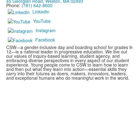
45 Georgian Road, Weston, MA 02493
Phone:
(781) 642-8600
LinkedIn
YouTube
Instagram
Facebook
CSW—a gender-inclusive day and boarding school for grades 9-
12—is a national leader in progressive education. We live out
our values of inquiry-based learning, student agency, and
embracing diverse perspectives in every aspect of our student
experience. Young people come to CSW to learn how to learn
and then put what they learn into action—essential skills they
carry into their futures as doers, makers, innovators, leaders,
and exceptional humans who do meaningful work in the world.