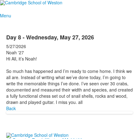
Menu
Day 8 - Wednesday, May 27, 2026
5/27/2026
Noah '27
Hi All, it’s Noah!
So much has happened and I’m ready to come home. I think we
all are. Instead of writing what we’ve done today, I’m going to
write the memorable things I’ve done. I’ve seen over 30 crabs,
documented and measured their width and species, and created
a fully functional chess set out of snail shells, rocks and wood,
drawn and played guitar. I miss you. all
Back