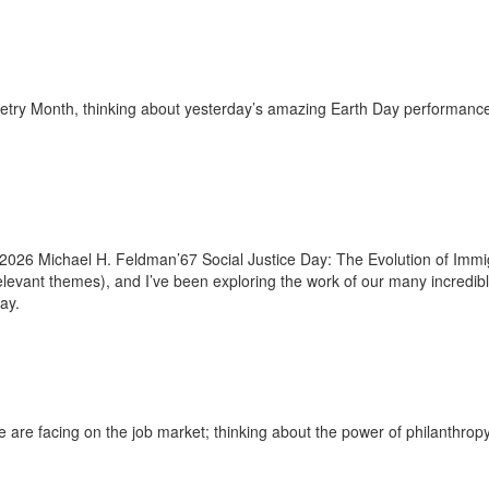
etry Month, thinking about yesterday’s amazing Earth Day performance 
2026 Michael H. Feldman’67 Social Justice Day: The Evolution of Immig
evant themes), and I’ve been exploring the work of our many incredib
ay.
are facing on the job market; thinking about the power of philanthropy;