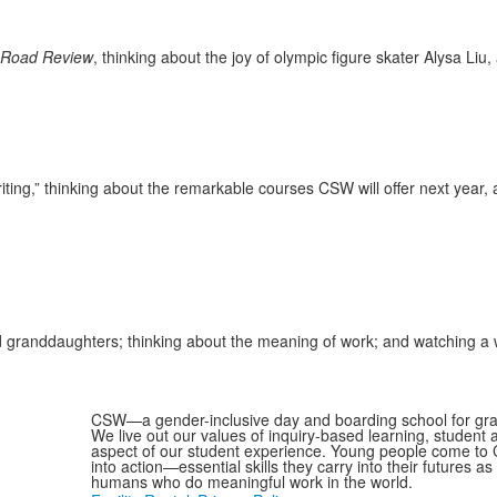
 Road Review
, thinking about the joy of olympic figure skater Alysa Li
writing,” thinking about the remarkable courses CSW will offer next yea
nd granddaughters; thinking about the meaning of work; and watching 
CSW—a gender-inclusive day and boarding school for grad
We live out our values of inquiry-based learning, student
aspect of our student experience. Young people come to C
into action—essential skills they carry into their futures 
humans who do meaningful work in the world.