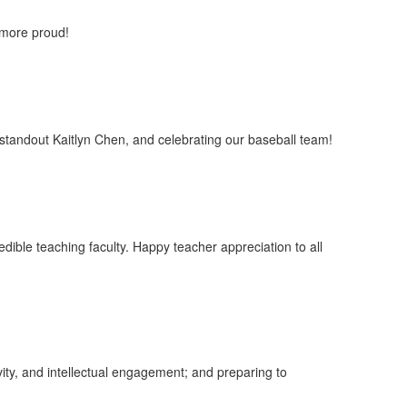
e more proud!
standout Kaitlyn Chen, and celebrating our baseball team!
edible teaching faculty. Happy teacher appreciation to all
ity, and intellectual engagement; and preparing to