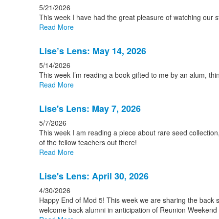
5/21/2026
This week I have had the great pleasure of watching our st
Read More
Lise’s Lens: May 14, 2026
5/14/2026
This week I’m reading a book gifted to me by an alum, thi
Read More
Lise's Lens: May 7, 2026
5/7/2026
This week I am reading a piece about rare seed collection, 
of the fellow teachers out there!
Read More
Lise's Lens: April 30, 2026
4/30/2026
Happy End of Mod 5! This week we are sharing the back sto
welcome back alumni in anticipation of Reunion Weekend