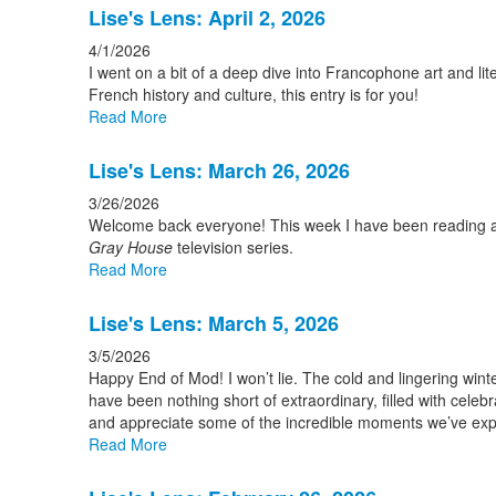
Lise's Lens: April 2, 2026
4/1/2026
I went on a bit of a deep dive into Francophone art and lite
French history and culture, this entry is for you!
Read More
Lise's Lens: March 26, 2026
3/26/2026
Welcome back everyone! This week I have been reading abo
Gray House
television series.
Read More
Lise's Lens: March 5, 2026
3/5/2026
Happy End of Mod! I won’t lie. The cold and lingering win
have been nothing short of extraordinary, filled with cele
and appreciate some of the incredible moments we’ve exp
Read More