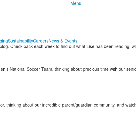
Menu
nging
Sustainability
Careers
News & Events
 blog. Check back each week to find out what Lise has been reading, wa
Men's National Soccer Team, thinking about precious time with our sen
or, thinking about our incredible parent/guardian community, and wa