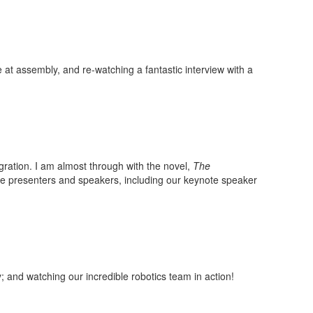
at assembly, and re-watching a fantastic interview with a
ration. I am almost through with the novel,
The
le presenters and speakers, including our keynote speaker
 and watching our incredible robotics team in action!