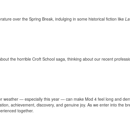
rature over the Spring Break, indulging in some historical fiction like
La
ut the horrible Croft School saga, thinking about our recent profess
ter weather — especially this year — can make Mod 4 feel long and dema
bration, achievement, discovery, and genuine joy. As we enter into the b
erienced together.