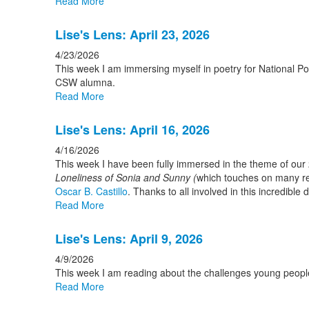
Read More
Lise's Lens: April 23, 2026
4/23/2026
This week I am immersing myself in poetry for National Po
CSW alumna.
Read More
Lise's Lens: April 16, 2026
4/16/2026
This week I have been fully immersed in the theme of our 
Loneliness of Sonia and Sunny (
which touches on many rel
Oscar B. Castillo
. Thanks to all involved in this incredible d
Read More
Lise's Lens: April 9, 2026
4/9/2026
This week I am reading about the challenges young people 
Read More