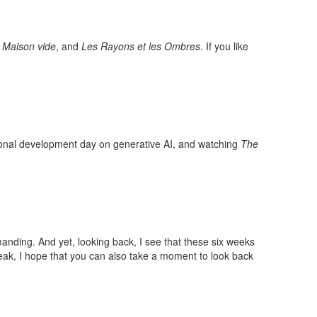
 Maison vide
, and
Les Rayons et les Ombres
. If you like
ional development day on generative AI, and watching
The
nding. And yet, looking back, I see that these six weeks
reak, I hope that you can also take a moment to look back