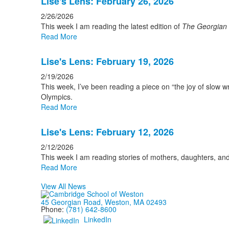
Lise's Lens: February 26, 2026
2/26/2026
This week I am reading the latest edition of
The Georgian
Read More
Lise's Lens: February 19, 2026
2/19/2026
This week, I’ve been reading a piece on “the joy of slow 
Olympics.
Read More
Lise's Lens: February 12, 2026
2/12/2026
This week I am reading stories of mothers, daughters, a
Read More
View All News
45 Georgian Road, Weston, MA 02493
Phone:
(781) 642-8600
LinkedIn