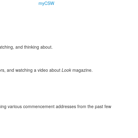
myCSW
tching, and thinking about.
iors, and watching a video about
Look
magazine.
tching various commencement addresses from the past few