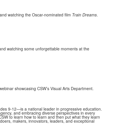
u, and watching the Oscar-nominated film
Train Dreams
.
r, and watching some unforgettable moments at the
a webinar showcasing CSW’s Visual Arts Department.
es 9-12—is a national leader in progressive education.
 agency, and embracing diverse perspectives in every
SW to learn how to learn and then put what they learn
as doers, makers, innovators, leaders, and exceptional