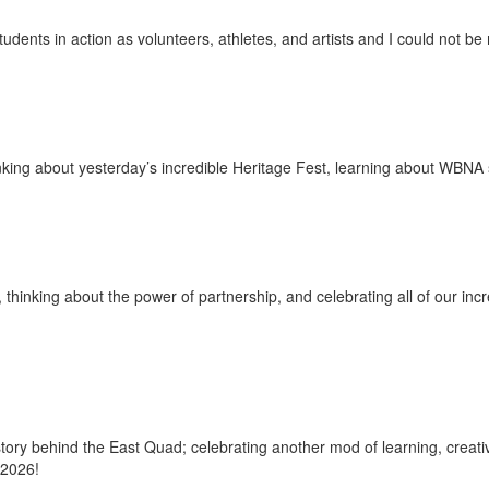
udents in action as volunteers, athletes, and artists and I could not b
nking about yesterday’s incredible Heritage Fest, learning about WBNA 
thinking about the power of partnership, and celebrating all of our incr
ry behind the East Quad; celebrating another mod of learning, creativ
 2026!