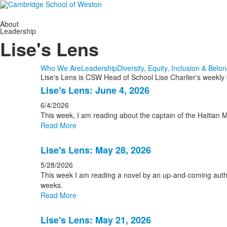
About
Leadership
Lise's Lens
Who We Are
Leadership
Diversity, Equity, Inclusion & Belo
Lise's Lens is CSW Head of School Lise Charlier's weekly
List
Lise's Lens: June 4, 2026
of
6/4/2026
15
This week, I am reading about the captain of the Haitian 
news
Read More
stories.
Lise's Lens: May 28, 2026
5/28/2026
This week I am reading a novel by an up-and-coming auth
weeks.
Read More
Lise's Lens: May 21, 2026