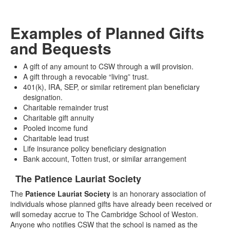
Examples of Planned Gifts
and Bequests
A gift of any amount to CSW through a will provision.
A gift through a revocable “living” trust.
401(k), IRA, SEP, or similar retirement plan beneficiary
designation.
Charitable remainder trust
Charitable gift annuity
Pooled income fund
Charitable lead trust
Life insurance policy beneficiary designation
Bank account, Totten trust, or similar arrangement
The Patience Lauriat Society
List
The
Patience Lauriat Society
is an honorary association of
of
individuals whose planned gifts have already been received or
1
will someday accrue to The Cambridge School of Weston.
items.
Anyone who notifies CSW that the school is named as the