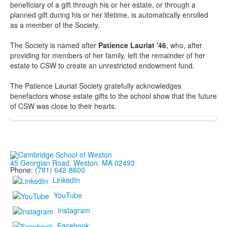
beneficiary of a gift through his or her estate, or through a
planned gift during his or her lifetime, is automatically enrolled
as a member of the Society.
The Society is named after
Patience Lauriat '46
, who, after
providing for members of her family, left the remainder of her
estate to CSW to create an unrestricted endowment fund.
The Patience Lauriat Society gratefully acknowledges
benefactors whose estate gifts to the school show that the future
of CSW was close to their hearts.
45 Georgian Road, Weston, MA 02493
Phone:
(781) 642-8600
LinkedIn
YouTube
Instagram
Facebook