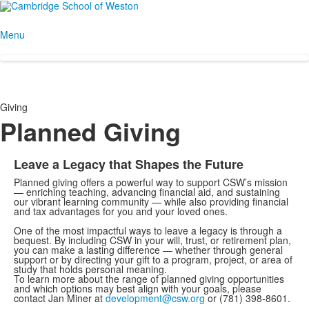
Menu
Giving
Planned Giving
Leave a Legacy that Shapes the Future
Planned giving offers a powerful way to support CSW’s mission
— enriching teaching, advancing financial aid, and sustaining
our vibrant learning community — while also providing financial
and tax advantages for you and your loved ones.
One of the most impactful ways to leave a legacy is through a
bequest. By including CSW in your will, trust, or retirement plan,
you can make a lasting difference — whether through general
support or by directing your gift to a program, project, or area of
study that holds personal meaning.
To learn more about the range of planned giving opportunities
and which options may best align with your goals, please
contact Jan Miner at
development@csw.org
or (781) 398-8601.