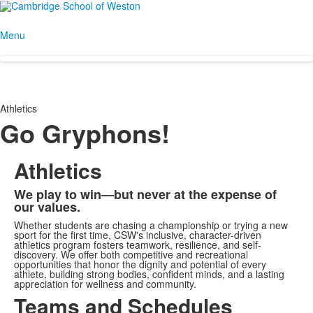
Menu
Athletics
Go Gryphons!
Athletics
We play to win—but never at the expense of
our values.
Whether students are chasing a championship or trying a new
sport for the first time, CSW's inclusive, character-driven
athletics program fosters teamwork, resilience, and self-
discovery. We offer both competitive and recreational
opportunities that honor the dignity and potential of every
athlete, building strong bodies, confident minds, and a lasting
appreciation for wellness and community.
Teams and Schedules