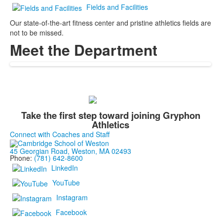
Fields and Facilities
Our state-of-the-art fitness center and pristine athletics fields are
not to be missed.
Meet the Department
Take the first step toward joining Gryphon
Athletics
Connect with Coaches and Staff
45 Georgian Road, Weston, MA 02493
Phone:
(781) 642-8600
LinkedIn
YouTube
Instagram
Facebook