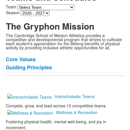
Team
Season
The Gryphon Mission
The Cambridge School of Weston Athletics provides a
competitive and developmental program that strives to cultivate
each student’s appreciation for the lifelong benefits of physical
activity by providing inclusive athletic opportunities for all.
Core Values
List
Guiding Principles
of
2
items.
Interscholastic Teams
Compete, grow, and lead across 13 competitive teams.
Wellness & Recreation
Fostering physical health, mental well-being, and joy in
movement.