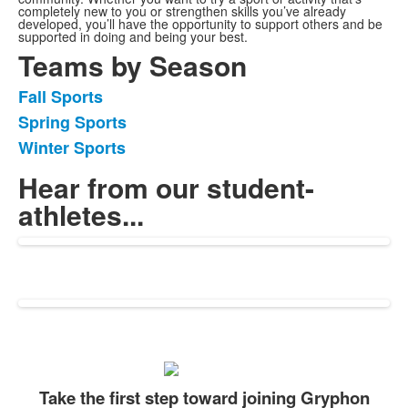
completely new to you or strengthen skills you’ve already
developed, you’ll have the opportunity to support others and be
supported in doing and being your best.
Teams by Season
Fall Sports
List
Spring Sports
of
Winter Sports
3
items.
Hear from our student-
athletes...
Take the first step toward joining Gryphon