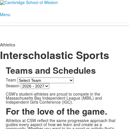
Menu
Athletics
Interscholastic Sports
Teams and Schedules
Team
Season
CSW's student-athletes are proud to compete in the
Massachusetts Bay Independent League (MBIL) and
Independent Girls Conference (IGC).
For the love of the game.
Athletics at CSW reflect the same progressive approach that
guides every aspect of how we learn and create as a
community. Whether you want to try a sport or activity that’s