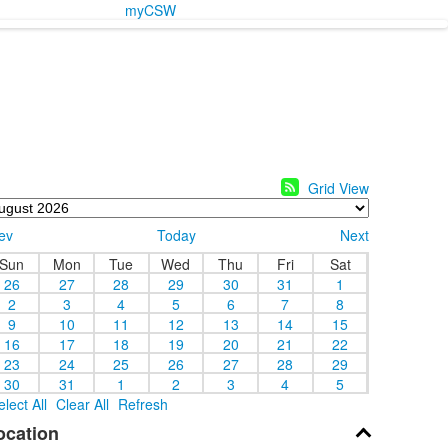
myCSW
Grid View
ev
Today
Next
Sun
Mon
Tue
Wed
Thu
Fri
Sat
26
27
28
29
30
31
1
2
3
4
5
6
7
8
9
10
11
12
13
14
15
16
17
18
19
20
21
22
23
24
25
26
27
28
29
30
31
1
2
3
4
5
elect All
Clear All
Refresh
ocation