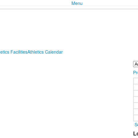
Menu
etics Facilities
Athletics Calendar
Pr
S
L