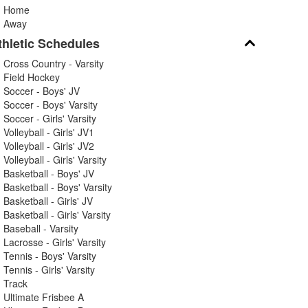
Home
Away
thletic Schedules
Cross Country - Varsity
Field Hockey
Soccer - Boys' JV
Soccer - Boys' Varsity
Soccer - Girls' Varsity
Volleyball - Girls' JV1
Volleyball - Girls' JV2
Volleyball - Girls' Varsity
Basketball - Boys' JV
Basketball - Boys' Varsity
Basketball - Girls' JV
Basketball - Girls' Varsity
Baseball - Varsity
Lacrosse - Girls' Varsity
Tennis - Boys' Varsity
Tennis - Girls' Varsity
Track
Ultimate Frisbee A