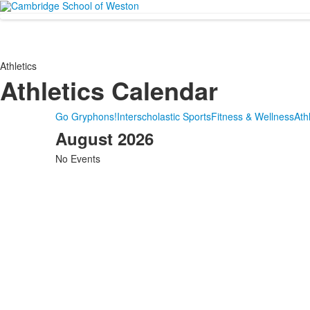
Athletics
Athletics Calendar
Go Gryphons!
Interscholastic Sports
Fitness & Wellness
Athl
August 2026
No Events