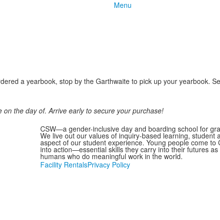
Menu
ered a yearbook, stop by the Garthwaite to pick up your yearbook. Senio
 on the day of. Arrive early to secure your purchase!
CSW—a gender-inclusive day and boarding school for grad
We live out our values of inquiry-based learning, student
aspect of our student experience. Young people come to C
into action—essential skills they carry into their futures 
humans who do meaningful work in the world.
Facility Rentals
Privacy Policy