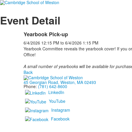
Event Detail
Yearbook Pick-up
6/4/2026
12:15 PM
to
6/4/2026
1:15 PM
Yearbook Committee reveals the yearbook cover! If you ord
Office!
A small number of yearbooks will be available for purchase
Back
45 Georgian Road, Weston, MA 02493
Phone:
(781) 642-8600
LinkedIn
YouTube
Instagram
Facebook