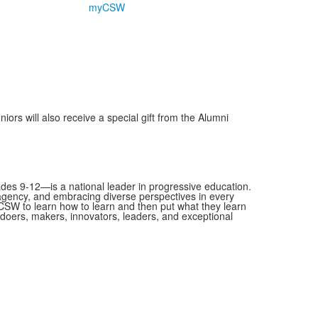
myCSW
rs will also receive a special gift from the Alumni
es 9-12—is a national leader in progressive education.
 agency, and embracing diverse perspectives in every
SW to learn how to learn and then put what they learn
as doers, makers, innovators, leaders, and exceptional