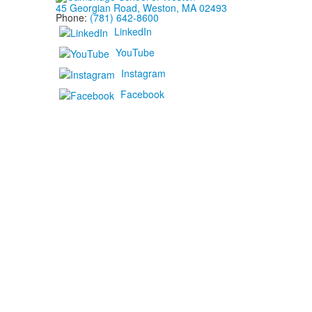
45 Georgian Road, Weston, MA 02493
Phone:
(781) 642-8600
LinkedIn
YouTube
Instagram
Facebook