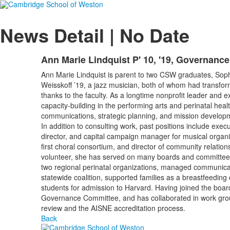
News Detail | No Date
Ann Marie Lindquist P' 10, '19, Governanc
Ann Marie Lindquist is parent to two CSW graduates, Sophi
Weisskoff ’19, a jazz musician, both of whom had transfor
thanks to the faculty. As a longtime nonprofit leader and e
capacity-building in the performing arts and perinatal health
communications, strategic planning, and mission develop
In addition to consulting work, past positions include execu
director, and capital campaign manager for musical organiz
first choral consortium, and director of community relatio
volunteer, she has served on many boards and committee
two regional perinatal organizations, managed communica
statewide coalition, supported families as a breastfeeding
students for admission to Harvard. Having joined the board
Governance Committee, and has collaborated in work grou
review and the AISNE accreditation process.
Back