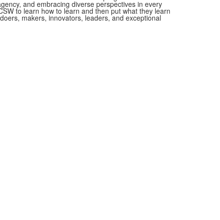
 agency, and embracing diverse perspectives in every
SW to learn how to learn and then put what they learn
as doers, makers, innovators, leaders, and exceptional