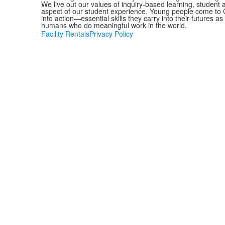
We live out our values of inquiry-based learning, student
aspect of our student experience. Young people come to C
into action—essential skills they carry into their futures 
humans who do meaningful work in the world.
Facility Rentals
Privacy Policy