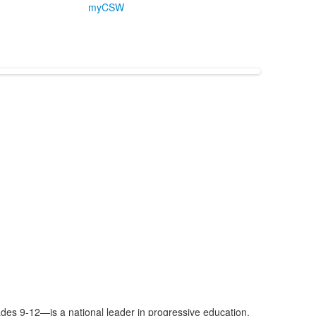
myCSW
es 9-12—is a national leader in progressive education.