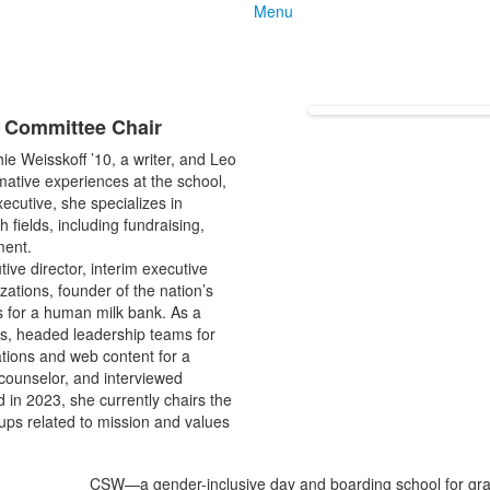
Menu
e Committee Chair
e Weisskoff ’10, a writer, and Leo
mative experiences at the school,
xecutive, she specializes in
 fields, including fundraising,
ment.
tive director, interim executive
ations, founder of the nation’s
ns for a human milk bank. As a
s, headed leadership teams for
tions and web content for a
 counselor, and interviewed
 in 2023, she currently chairs the
ps related to mission and values
CSW—a gender-inclusive day and boarding school for grad