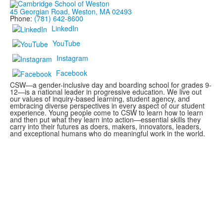
45 Georgian Road, Weston, MA 02493
Phone:
(781) 642-8600
LinkedIn
YouTube
Instagram
Facebook
CSW—a gender-inclusive day and boarding school for grades 9-
12—is a national leader in progressive education. We live out
our values of inquiry-based learning, student agency, and
embracing diverse perspectives in every aspect of our student
experience. Young people come to CSW to learn how to learn
and then put what they learn into action—essential skills they
carry into their futures as doers, makers, innovators, leaders,
and exceptional humans who do meaningful work in the world.