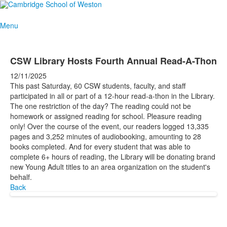
Menu
CSW Library Hosts Fourth Annual Read-A-Thon
12/11/2025
This past Saturday, 60 CSW students, faculty, and staff
participated in all or part of a 12-hour read-a-thon in the Library.
The one restriction of the day? The reading could not be
homework or assigned reading for school. Pleasure reading
only! Over the course of the event, our readers logged 13,335
pages and 3,252 minutes of audiobooking, amounting to 28
books completed. And for every student that was able to
complete 6+ hours of reading, the Library will be donating brand
new Young Adult titles to an area organization on the student's
behalf.
Back