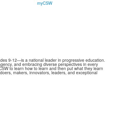
myCSW
es 9-12—is a national leader in progressive education.
 agency, and embracing diverse perspectives in every
SW to learn how to learn and then put what they learn
as doers, makers, innovators, leaders, and exceptional