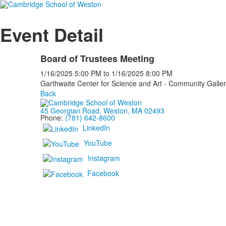
Event Detail
Board of Trustees Meeting
1/16/2025
5:00 PM
to
1/16/2025
8:00 PM
Garthwaite Center for Science and Art - Community Galle
Back
45 Georgian Road, Weston, MA 02493
Phone:
(781) 642-8600
LinkedIn
YouTube
Instagram
Facebook