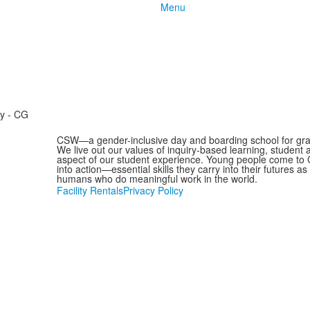
Menu
ry - CG
CSW—a gender-inclusive day and boarding school for grad
We live out our values of inquiry-based learning, student
aspect of our student experience. Young people come to C
into action—essential skills they carry into their futures 
humans who do meaningful work in the world.
Facility Rentals
Privacy Policy