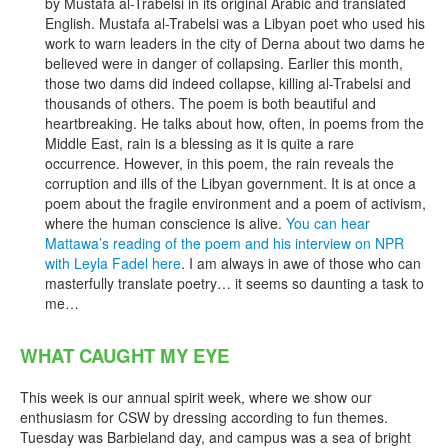
by Mustafa al-Trabelsi in its original Arabic and translated
English. Mustafa al-Trabelsi was a Libyan poet who used his
work to warn leaders in the city of Derna about two dams he
believed were in danger of collapsing. Earlier this month,
those two dams did indeed collapse, killing al-Trabelsi and
thousands of others. The poem is both beautiful and
heartbreaking. He talks about how, often, in poems from the
Middle East, rain is a blessing as it is quite a rare
occurrence. However, in this poem, the rain reveals the
corruption and ills of the Libyan government. It is at once a
poem about the fragile environment and a poem of activism,
where the human conscience is alive.
You can hear
Mattawa’s reading of the poem and his interview on NPR
with Leyla Fadel here
. I am always in awe of those who can
masterfully translate poetry… it seems so daunting a task to
me…
WHAT CAUGHT MY EYE
This week is our annual spirit week, where we show our
enthusiasm for CSW by dressing according to fun themes.
Tuesday was Barbieland day, and campus was a sea of bright