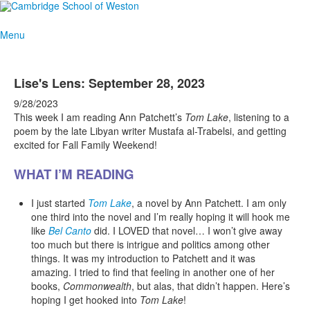
Menu
Lise's Lens: September 28, 2023
9/28/2023
This week I am reading Ann Patchett’s
Tom Lake
, listening to a
poem by the late Libyan writer Mustafa al-Trabelsi, and getting
excited for Fall Family Weekend!
WHAT I’M READING
I just started
Tom Lake
, a novel by Ann Patchett. I am only
one third into the novel and I’m really hoping it will hook me
like
Bel Canto
did. I LOVED that novel… I won’t give away
too much but there is intrigue and politics among other
things. It was my introduction to Patchett and it was
amazing. I tried to find that feeling in another one of her
books,
Commonwealth
, but alas, that didn’t happen. Here’s
hoping I get hooked into
Tom Lake
!