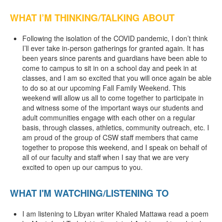
WHAT I’M THINKING/TALKING ABOUT
Following the isolation of the COVID pandemic, I don’t think
I’ll ever take in-person gatherings for granted again. It has
been years since parents and guardians have been able to
come to campus to sit in on a school day and peek in at
classes, and I am so excited that you will once again be able
to do so at our upcoming Fall Family Weekend. This
weekend will allow us all to come together to participate in
and witness some of the important ways our students and
adult communities engage with each other on a regular
basis, through classes, athletics, community outreach, etc. I
am proud of the group of CSW staff members that came
together to propose this weekend, and I speak on behalf of
all of our faculty and staff when I say that we are very
excited to open up our campus to you.
WHAT I'M WATCHING/LISTENING TO
I am listening to Libyan writer Khaled Mattawa read a poem