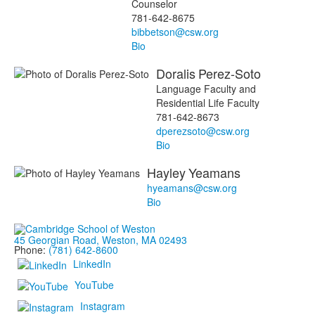
Counselor
781-642-8675
bibbetson@csw.org
Bio
Doralis
Perez-Soto
Language Faculty and
Residential Life Faculty
781-642-8673
dperezsoto@csw.org
Bio
Hayley
Yeamans
hyeamans@csw.org
Bio
45 Georgian Road, Weston, MA 02493
Phone:
(781) 642-8600
LinkedIn
YouTube
Instagram