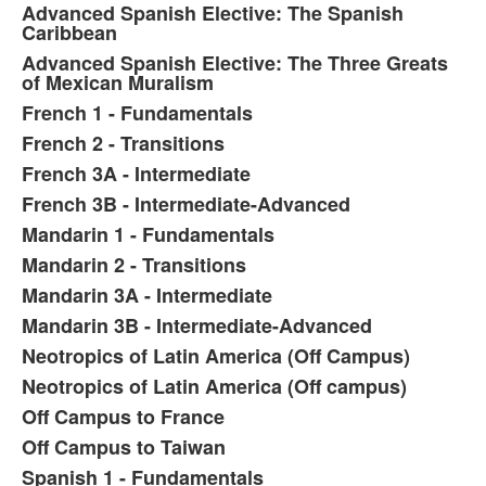
Advanced Spanish Elective: The Spanish
Caribbean
Advanced Spanish Elective: The Three Greats
of Mexican Muralism
French 1 - Fundamentals
French 2 - Transitions
French 3A - Intermediate
French 3B - Intermediate-Advanced
Mandarin 1 - Fundamentals
Mandarin 2 - Transitions
Mandarin 3A - Intermediate
Mandarin 3B - Intermediate-Advanced
Neotropics of Latin America (Off Campus)
Neotropics of Latin America (Off campus)
Off Campus to France
Off Campus to Taiwan
Spanish 1 - Fundamentals