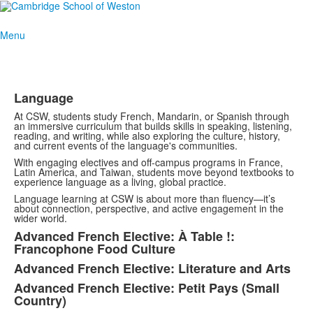
Menu
Language
At CSW, students study French, Mandarin, or Spanish through
an immersive curriculum that builds skills in speaking, listening,
reading, and writing, while also exploring the culture, history,
and current events of the language's communities.
With engaging electives and off-campus programs in France,
Latin America, and Taiwan, students move beyond textbooks to
experience language as a living, global practice.
Language learning at CSW is about more than fluency—it’s
about connection, perspective, and active engagement in the
wider world.
Advanced French Elective: À Table !:
Francophone Food Culture
Advanced French Elective: Literature and Arts
Advanced French Elective: Petit Pays (Small
Country)