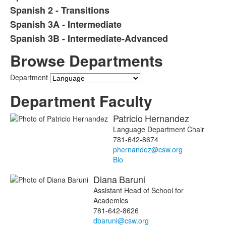
Spanish 2 - Transitions
Spanish 3A - Intermediate
Spanish 3B - Intermediate-Advanced
Browse Departments
Department
Department Faculty
Patricio
Hernandez
Language Department Chair
781-642-8674
phernandez@csw.org
Bio
Diana
Baruni
Assistant Head of School for
Academics
781-642-8626
dbaruni@csw.org