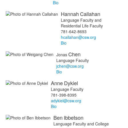
Bio
Hannah
Callahan
Language Faculty and
Residential Life Faculty
781-642-8693
hcallahan@csw.org
Bio
Chen
Jonas
Language Faculty
jchen@csw.org
Bio
Anne
Dykiel
Language Faculty
781-398-8395
adykiel@csw.org
Bio
Ben
Ibbetson
Language Faculty and College