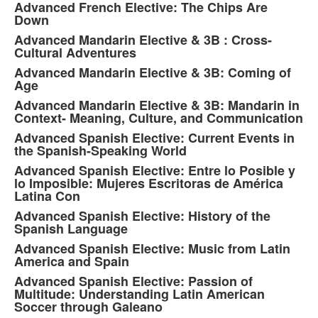
Advanced French Elective: The Chips Are
Down
Advanced Mandarin Elective & 3B : Cross-
Cultural Adventures
Advanced Mandarin Elective & 3B: Coming of
Age
Advanced Mandarin Elective & 3B: Mandarin in
Context- Meaning, Culture, and Communication
Advanced Spanish Elective: Current Events in
the Spanish-Speaking World
Advanced Spanish Elective: Entre lo Posible y
lo Imposible: Mujeres Escritoras de América
Latina Con
Advanced Spanish Elective: History of the
Spanish Language
Advanced Spanish Elective: Music from Latin
America and Spain
Advanced Spanish Elective: Passion of
Multitude: Understanding Latin American
Soccer through Galeano